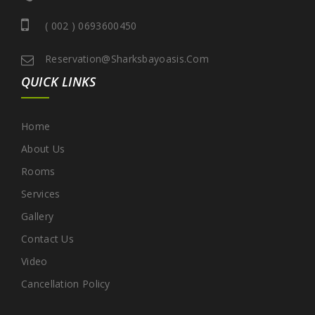
( 002 ) 0693600450
Reservation@sharksbayoasis.com
QUICK LINKS
Home
About Us
Rooms
Services
Gallery
Contact Us
Video
Cancellation Policy