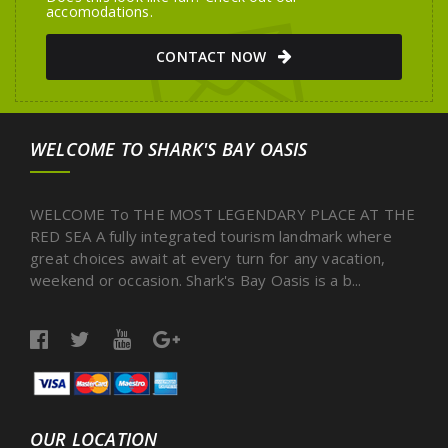
accomodations.
CONTACT NOW
WELCOME TO SHARK'S BAY OASIS
WELCOME To THE MOST LEGENDARY PLACE AT THE
RED SEA A fully integrated tourism landmark where
great choices await at every turn for any vacation,
weekend or occasion. Shark's Bay Oasis is a b...
OUR LOCATION