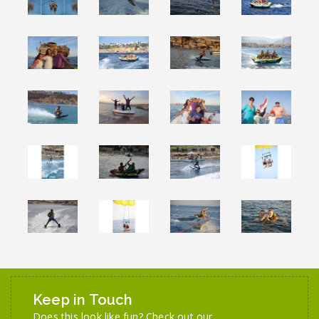
Keep in Touch
Does this look like fun? Check out our