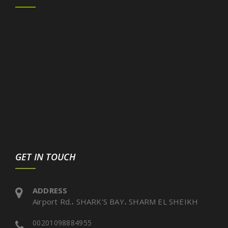
GET IN TOUCH
ADDRESS
Airport Rd.، SHARK'S BAY، SHARM EL SHEIKH
00201098884955